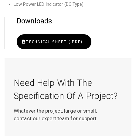
Low Power LED Indicator (DC Type)
Downloads
TECHNICAL SHEET (.PDF)
Need Help With The
Specification Of A Project?
Whatever the project, large or small,
contact our expert team for support