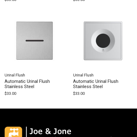
Urinal Flush
Urinal Flush
Automatic Urinal Flush
Automatic Urinal Flush
Stainless Steel
Stainless Steel
$
33.00
$
33.00