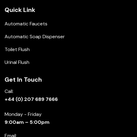
Quick Link
Automatic Faucets
Automatic Soap Dispenser
Toilet Flush
Urinal Flush
Get In Touch
Call:
+44 (0) 207 689 7666
Monday - Friday
9:00am – 5:00pm
Email: