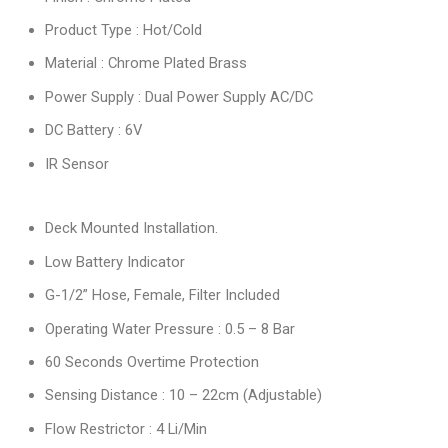
Product Type : Hot/Cold
Material : Chrome Plated Brass
Power Supply : Dual Power Supply AC/DC
DC Battery : 6V
IR Sensor
Deck Mounted Installation.
Low Battery Indicator
G-1/2” Hose, Female, Filter Included
Operating Water Pressure : 0.5 – 8 Bar
60 Seconds Overtime Protection
Sensing Distance : 10 – 22cm (Adjustable)
Flow Restrictor : 4 Li/Min