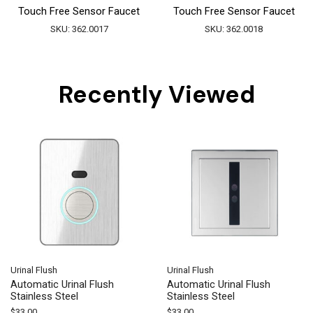
Touch Free Sensor Faucet
Touch Free Sensor Faucet
SKU:
362.0017
SKU:
362.0018
Recently Viewed
Urinal Flush
Urinal Flush
Automatic Urinal Flush
Automatic Urinal Flush
Stainless Steel
Stainless Steel
$
33.00
$
33.00