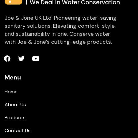
Joe & Jone UK Ltd: Pioneering water-saving
sanitary solutions. Elevating comfort, style,
and sustainability in one. Conserve water
with Joe & Jone’s cutting-edge products.
Menu
Home
About Us
Products
Contact Us