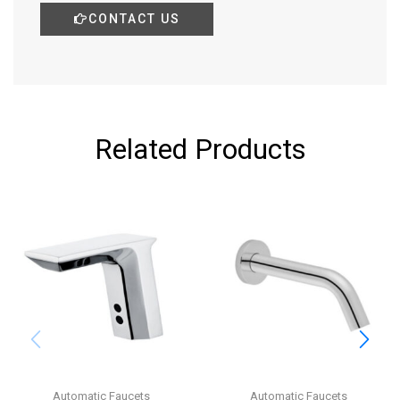
CONTACT US
Related Products
Automatic Faucets
Automatic Faucets