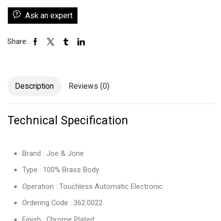
Ask an expert
Share:
Description
Reviews (0)
Technical Specification
Brand : Joe & Jone
Type : 100% Brass Body
Operation : Touchless Automatic Electronic
Ordering Code : 362.0022
Finish : Chrome Plated