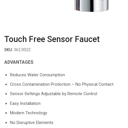
Touch Free Sensor Faucet
SKU:
362.0022
ADVANTAGES
Reduces Water Consumption
Cross Contamination Protection – No Physical Contact
Sensor Settings Adjustable by Remote Control
Easy Installation
Modern Technology
No Disruptive Elements