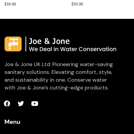
$
33.00
$
33.00
Joe & Jone UK Ltd: Pioneering water-saving
sanitary solutions. Elevating comfort, style,
and sustainability in one. Conserve water
with Joe & Jone’s cutting-edge products.
Menu