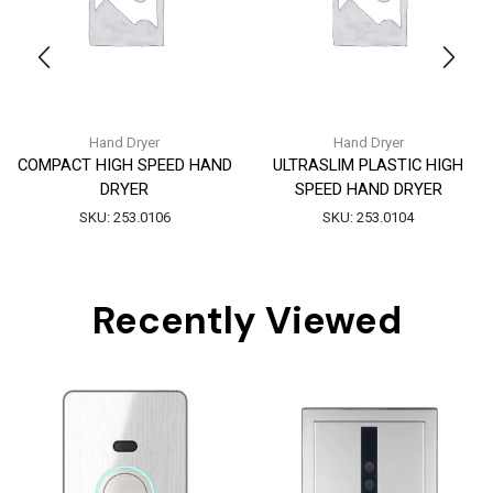
Hand Dryer
Hand Dryer
COMPACT HIGH SPEED HAND
ULTRASLIM PLASTIC HIGH
DRYER
SPEED HAND DRYER
SKU:
253.0106
SKU:
253.0104
Recently Viewed