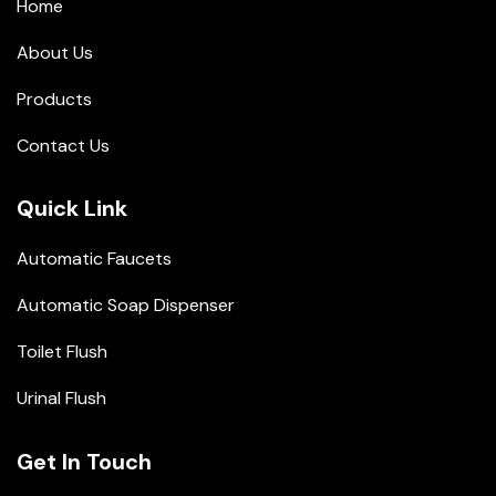
Home
About Us
Products
Contact Us
Quick Link
Automatic Faucets
Automatic Soap Dispenser
Toilet Flush
Urinal Flush
Get In Touch