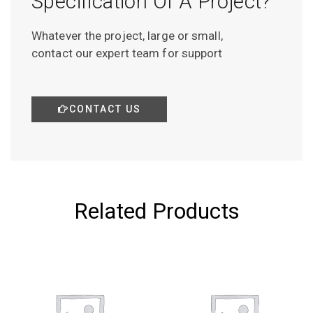
Specification Of A Project?
Whatever the project, large or small,
contact our expert team for support
CONTACT US
Related Products