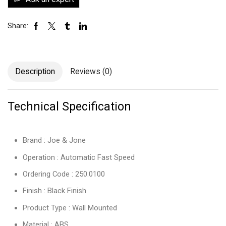
Share:
Description
Reviews (0)
Technical Specification
Brand : Joe & Jone
Operation : Automatic Fast Speed
Ordering Code : 250.0100
Finish : Black Finish
Product Type : Wall Mounted
Material : ABS