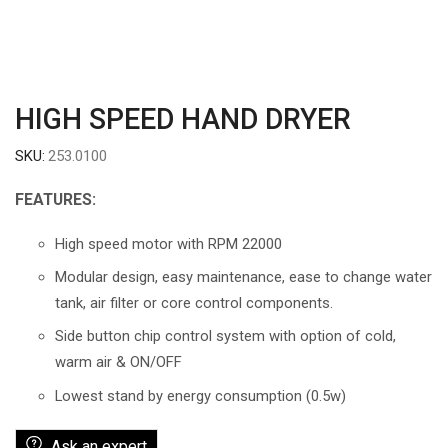
HIGH SPEED HAND DRYER
SKU:
253.0100
FEATURES:
High speed motor with RPM 22000
Modular design, easy maintenance, ease to change water
tank, air filter or core control components.
Side button chip control system with option of cold,
warm air & ON/OFF
Lowest stand by energy consumption (0.5w)
Ask an expert