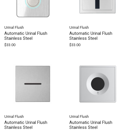
Urinal Flush
Urinal Flush
Automatic Urinal Flush
Automatic Urinal Flush
Stainless Steel
Stainless Steel
$
33.00
$
33.00
Urinal Flush
Urinal Flush
Automatic Urinal Flush
Automatic Urinal Flush
Stainless Steel
Stainless Steel