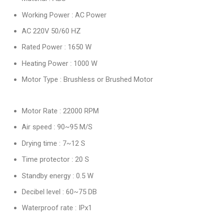
Working Power : AC Power
AC 220V 50/60 HZ
Rated Power : 1650 W
Heating Power : 1000 W
Motor Type : Brushless or Brushed Motor
Motor Rate : 22000 RPM
Air speed : 90~95 M/S
Drying time : 7~12 S
Time protector : 20 S
Standby energy : 0.5 W
Decibel level : 60~75 DB
Waterproof rate : IPx1