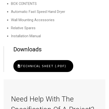
BOX CONTENTS
Automatic Fast Speed Hand Dryer
Wall Mounting Accessories
Relative Spares
Installation Manual
Downloads
TECHNICAL SHEET (.PDF)
Need Help With The