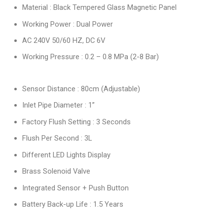
Material : Black Tempered Glass Magnetic Panel
Working Power : Dual Power
AC 240V 50/60 HZ, DC 6V
Working Pressure : 0.2 – 0.8 MPa (2-8 Bar)
Sensor Distance : 80cm (Adjustable)
Inlet Pipe Diameter : 1”
Factory Flush Setting : 3 Seconds
Flush Per Second : 3L
Different LED Lights Display
Brass Solenoid Valve
Integrated Sensor + Push Button
Battery Back-up Life : 1.5 Years