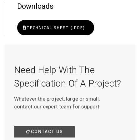
Downloads
TECHNICAL SHEET (.PDF)
Need Help With The
Specification Of A Project?
Whatever the project, large or small,
contact our expert team for support
CONTACT US