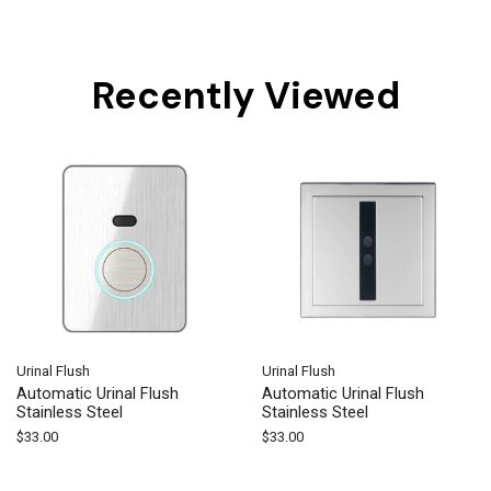
Recently Viewed
Urinal Flush
Urinal Flush
Automatic Urinal Flush
Automatic Urinal Flush
Stainless Steel
Stainless Steel
$
33.00
$
33.00