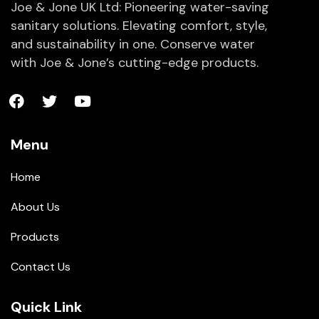
Joe & Jone UK Ltd: Pioneering water-saving
sanitary solutions. Elevating comfort, style,
and sustainability in one. Conserve water
with Joe & Jone’s cutting-edge products.
Menu
Home
About Us
Products
Contact Us
Quick Link