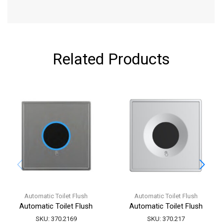
Related Products
Automatic Toilet Flush
Automatic Toilet Flush
Automatic Toilet Flush
Automatic Toilet Flush
SKU:
370.2169
SKU:
370.217