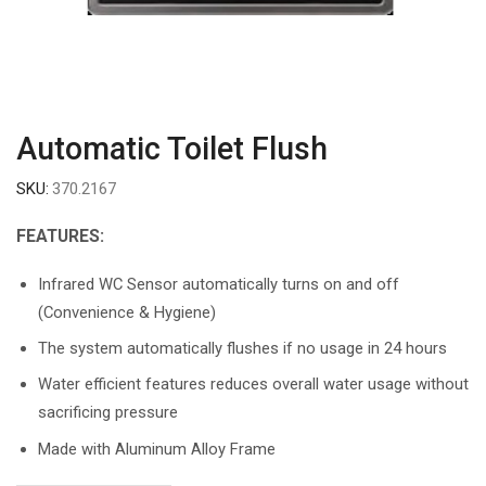
Automatic Toilet Flush
SKU:
370.2167
FEATURES:
Infrared WC Sensor automatically turns on and off
(Convenience & Hygiene)
The system automatically flushes if no usage in 24 hours
Water efficient features reduces overall water usage without
sacrificing pressure
Made with Aluminum Alloy Frame