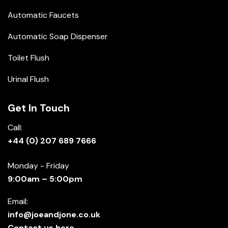
Automatic Faucets
Automatic Soap Dispenser
Toilet Flush
Urinal Flush
Get In Touch
Call:
+44 (0) 207 689 7666
Monday - Friday
9:00am – 5:00pm
Email:
info@joeandjone.co.uk
Contact us here.