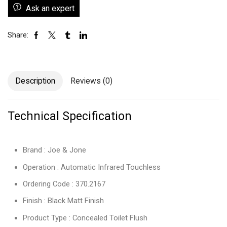
Ask an expert
Share:
Description
Reviews (0)
Technical Specification
Brand : Joe & Jone
Operation : Automatic Infrared Touchless
Ordering Code : 370.2167
Finish : Black Matt Finish
Product Type : Concealed Toilet Flush