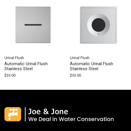
Urinal Flush
Urinal Flush
Automatic Urinal Flush
Automatic Urinal Flush
Stainless Steel
Stainless Steel
$
33.00
$
33.00