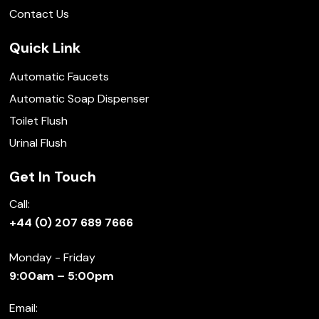
Contact Us
Quick Link
Automatic Faucets
Automatic Soap Dispenser
Toilet Flush
Urinal Flush
Get In Touch
Call:
+44 (0) 207 689 7666
Monday - Friday
9:00am – 5:00pm
Email: