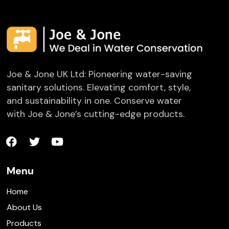
Joe & Jone UK Ltd: Pioneering water-saving
sanitary solutions. Elevating comfort, style,
and sustainability in one. Conserve water
with Joe & Jone’s cutting-edge products.
Menu
Home
About Us
Products