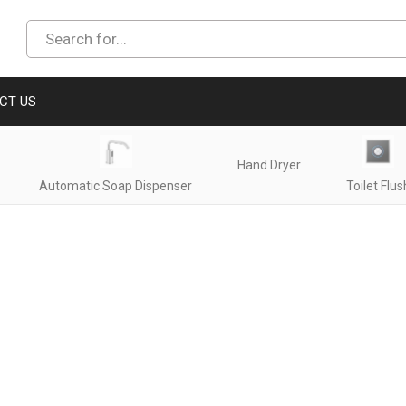
CT US
Hand Dryer
Automatic Soap Dispenser
Toilet Flus