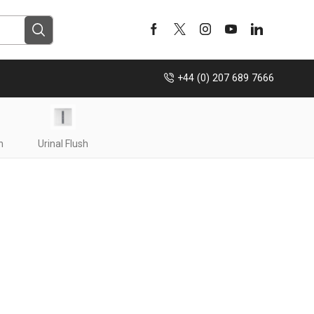
+44 (0) 207 689 7666
h
Urinal Flush