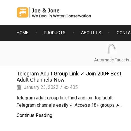
HOME
PRODUCTS
ABOUT US
CONTA
Automatic Faucets
Telegram Adult Group Link ✓ Join 200+ Best
Adult Channels Now
January 23, 2022
/
405
telegram adult group link Find and join top adult
Telegram channels easily ✓ Access 18+ groups ➤...
Continue Reading