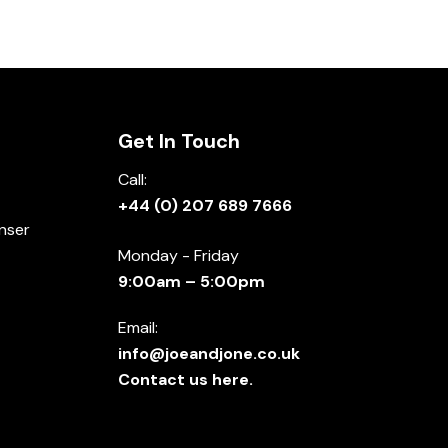
Get In Touch
Call:
+44 (0) 207 689 7666
nser
Monday - Friday
9:00am – 5:00pm
Email:
info@joeandjone.co.uk
Contact us here.