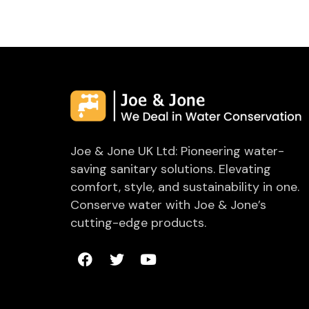
Joe & Jone UK Ltd: Pioneering water-
saving sanitary solutions. Elevating
comfort, style, and sustainability in one.
Conserve water with Joe & Jone’s
cutting-edge products.