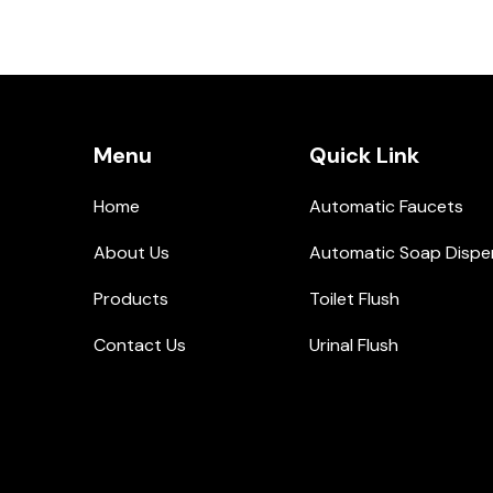
Menu
Quick Link
Home
Automatic Faucets
About Us
Automatic Soap Dispe
Products
Toilet Flush
Contact Us
Urinal Flush